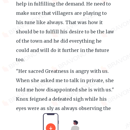
help in fulfilling the demand. He need to
make sure that villagers are playing to
his tune like always. That was how it
should be to fulfill his desire to be the law
of the town and he did everything he
could and will do it further in the future
too.
"Her sacred Greatness is angry with us.
When she asked me to talk in private, she
told me how disappointed she is with us."
Knox feigned a defeated sigh while his
eyes were as sly as always observing the
villager's facial expressions.