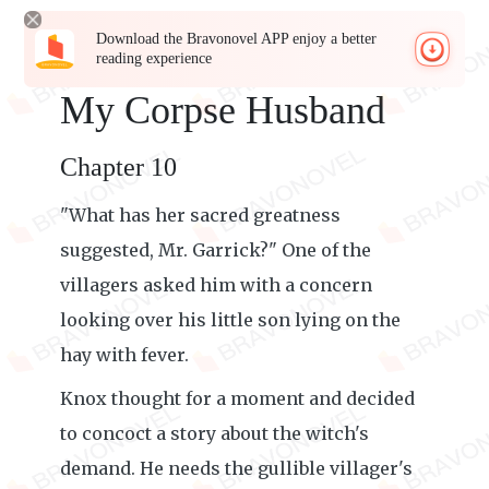
Download the Bravonovel APP enjoy a better
reading experience
My Corpse Husband
Chapter 10
"What has her sacred greatness
suggested, Mr. Garrick?" One of the
villagers asked him with a concern
looking over his little son lying on the
hay with fever.
Knox thought for a moment and decided
to concoct a story about the witch's
demand. He needs the gullible villager's