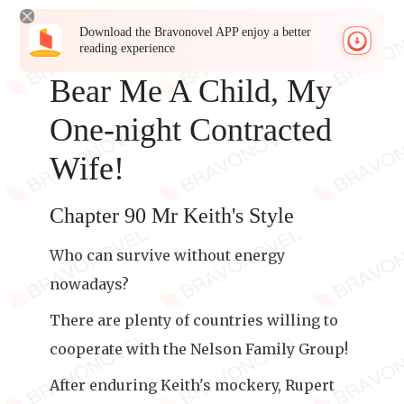
Download the Bravonovel APP enjoy a better
reading experience
Bear Me A Child, My
One-night Contracted
Wife!
Chapter 90 Mr Keith's Style
Who can survive without energy
nowadays?
There are plenty of countries willing to
cooperate with the Nelson Family Group!
After enduring Keith's mockery, Rupert