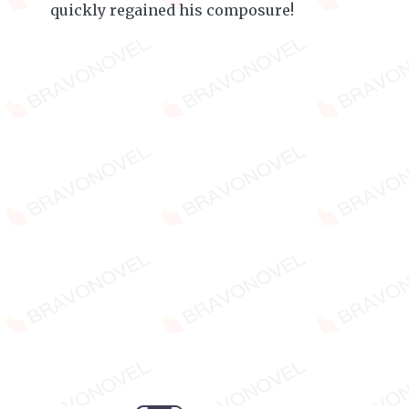
quickly regained his composure!