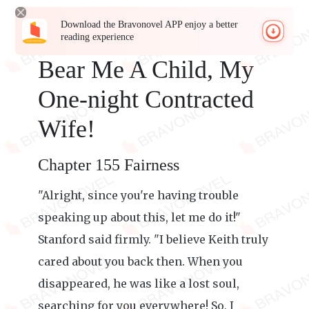
Download the Bravonovel APP enjoy a better
reading experience
Bear Me A Child, My
One-night Contracted
Wife!
Chapter 155 Fairness
"Alright, since you're having trouble
speaking up about this, let me do it!"
Stanford said firmly. "I believe Keith truly
cared about you back then. When you
disappeared, he was like a lost soul,
searching for you everywhere! So, I