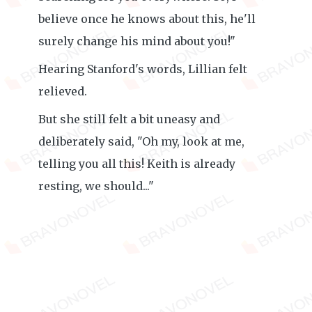
believe once he knows about this, he'll
surely change his mind about you!"
Hearing Stanford's words, Lillian felt
relieved.
But she still felt a bit uneasy and
deliberately said, "Oh my, look at me,
telling you all this! Keith is already
resting, we should..."