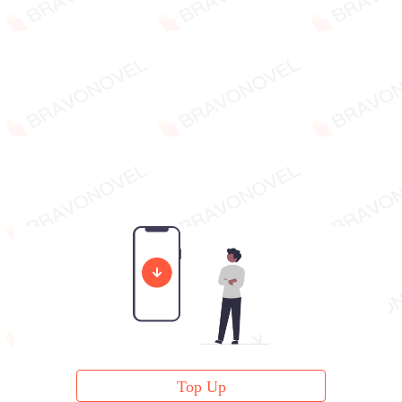
Top Up