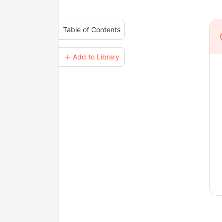
Table of Contents
＋ Add to Library