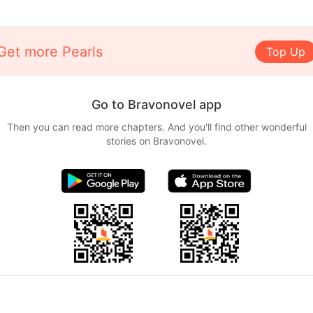
Get more Pearls
Top Up
Go to Bravonovel app
Then you can read more chapters. And you'll find other wonderful
stories on Bravonovel.