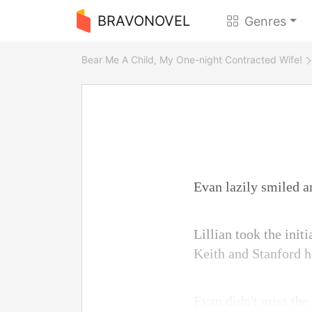
BRAVONOVEL
Genres
Bear Me A Child, My One-night Contracted Wife!
Evan lazily smiled an
Lillian took the init
Keith and Stanford ha
Evan didn't miss the 