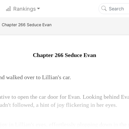
Rankings
Chapter 266 Seduce Evan
Chapter 266 Seduce Evan
d walked over to Lillian's car.
iative to open the car door for Evan. Looking behind Eva
dn't followed, a hint of joy flickering in her eyes.
joy in Lillian's eyes, effortlessly plopping down in the