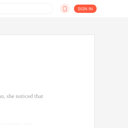
SIGN IN
n, she noticed that
 passenger seat.