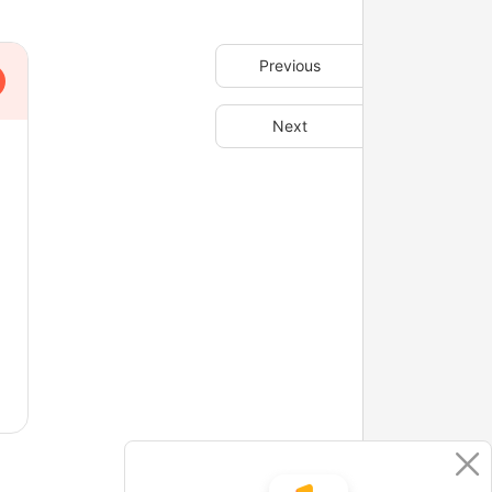
Previous
Next