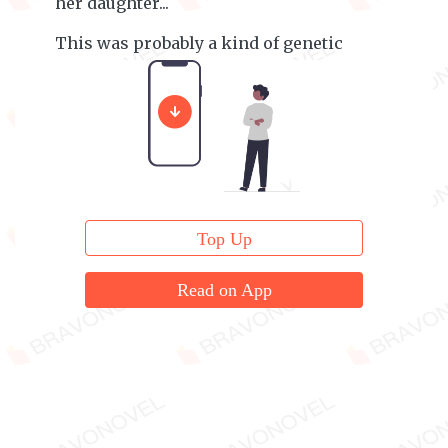
her daughter...
This was probably a kind of genetic
instinct.
Top Up
Read on App