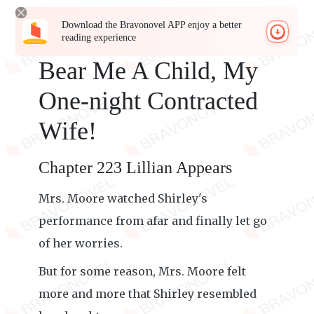
Download the Bravonovel APP enjoy a better
reading experience
Bear Me A Child, My
One-night Contracted
Wife!
Chapter 223 Lillian Appears
Mrs. Moore watched Shirley's
performance from afar and finally let go
of her worries.
But for some reason, Mrs. Moore felt
more and more that Shirley resembled