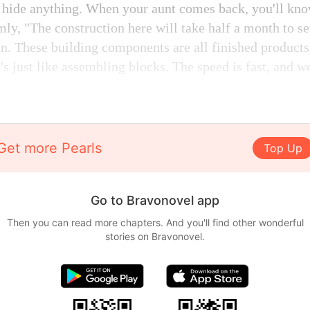
o hide anything. When your aunt comes back, you'll kn
ly, "The construction here will take half a month to se
in. These building components are all finished products
t's just like assembling blocks. The speed is fast, and 
Get more Pearls
Top Up
Go to Bravonovel app
Then you can read more chapters. And you'll find other wonderful
stories on Bravonovel.