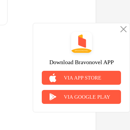
Download Bravonovel APP
VIA APP STORE
VIA GOOGLE PLAY