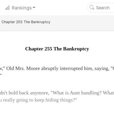
Rankings
Chapter 255 The Bankruptcy
Chapter 255 The Bankruptcy
w," Old Mrs. Moore abruptly interrupted him, saying, "
"
ldn't hold back anymore, "What is Aunt handling? Wha
 really going to keep hiding things?"