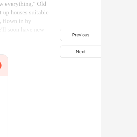
ow everything," Old
t up houses suitable
, flown in by
we'll soon have new
Previous
Next