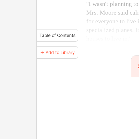
"I wasn't planning t
Mrs. Moore said calm
for everyone to live 
specialized planes. I
Table of Contents
houses to live in."
＋ Add to Library