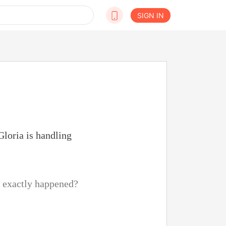
SIGN IN
Gloria is handling
t exactly happened?