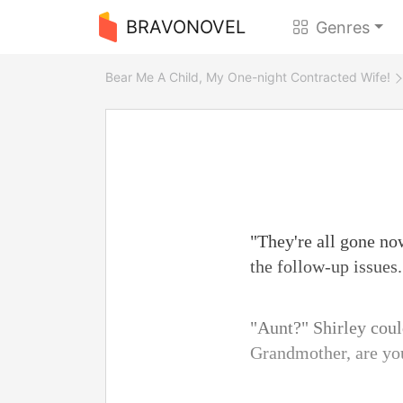
BRAVONOVEL
Genres
Bear Me A Child, My One-night Contracted Wife!
"They're all gone no
the follow-up issues.
"Aunt?" Shirley cou
Grandmother, are you