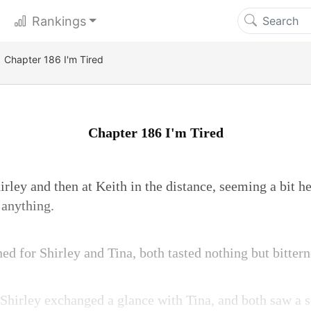
Rankings
Chapter 186 I'm Tired
Chapter 186 I'm Tired
rley and then at Keith in the distance, seeming a bit he
 anything.
d for Shirley and Tina, both tasted nothing but bittern
 Shirley exchanged a glance with Tina, and both saw a s