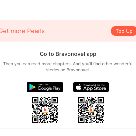
Get more Pearls
Top Up
Go to Bravonovel app
Then you can read more chapters. And you'll find other wonderful
stories on Bravonovel.