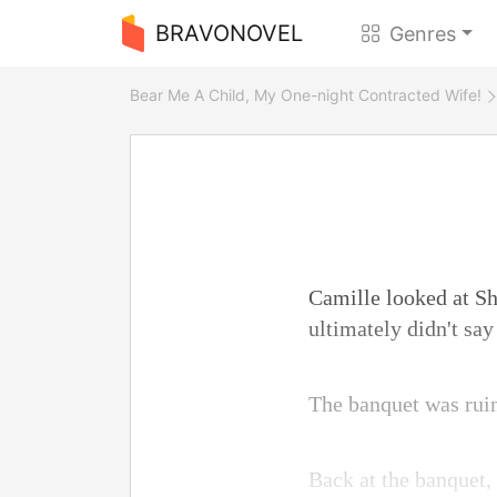
BRAVONOVEL
Genres
Bear Me A Child, My One-night Contracted Wife!
Camille looked at Shi
ultimately didn't say
The banquet was ruine
Back at the banquet,