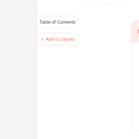
each other's eyes.
Table of Contents
＋ Add to Library