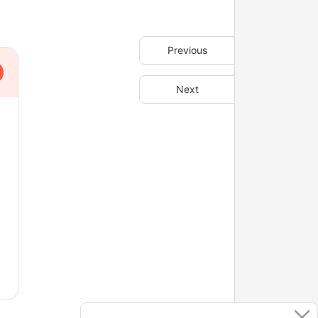
Previous
Next