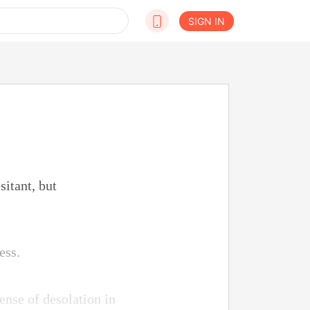
SIGN IN
sitant, but
ess.
ense of desolation in