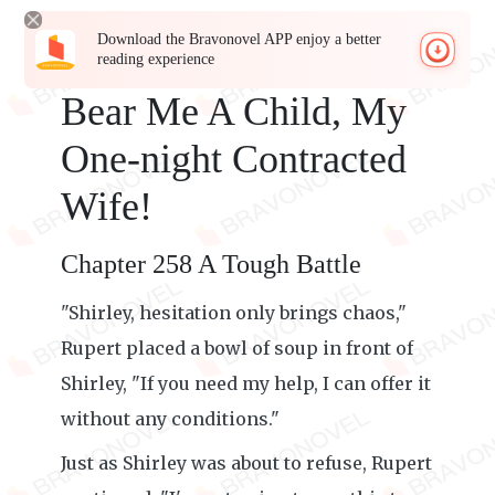
Download the Bravonovel APP enjoy a better
reading experience
Bear Me A Child, My
One-night Contracted
Wife!
Chapter 258 A Tough Battle
"Shirley, hesitation only brings chaos,"
Rupert placed a bowl of soup in front of
Shirley, "If you need my help, I can offer it
without any conditions."
Just as Shirley was about to refuse, Rupert