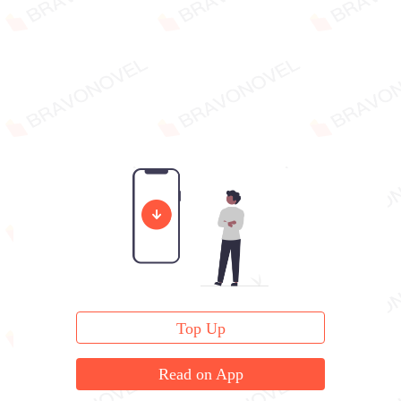
Top Up
Read on App