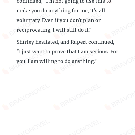
continued, "I'm not going to use this to
make you do anything for me, it's all
voluntary. Even if you don't plan on
reciprocating, I will still do it."
Shirley hesitated, and Rupert continued,
"I just want to prove that I am serious. For
you, I am willing to do anything."