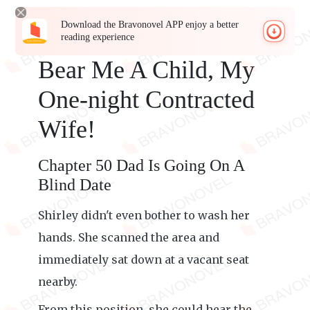
Download the Bravonovel APP enjoy a better
reading experience
Bear Me A Child, My
One-night Contracted
Wife!
Chapter 50 Dad Is Going On A
Blind Date
Shirley didn't even bother to wash her
hands. She scanned the area and
immediately sat down at a vacant seat
nearby.
From this position, she could hear the