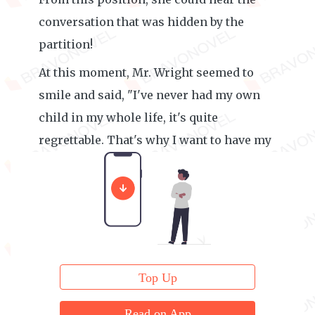
conversation that was hidden by the
partition!
At this moment, Mr. Wright seemed to
smile and said, "I've never had my own
child in my whole life, it's quite
regrettable. That's why I want to have my
own child!"
Top Up
Read on App