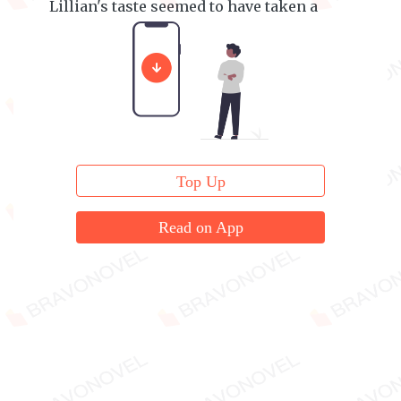
Lillian's taste seemed to have taken a
nosedive pretty quickly.
Top Up
Read on App