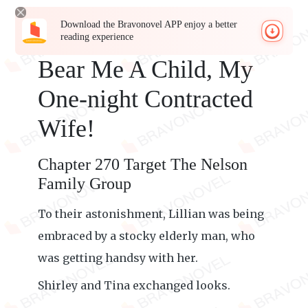
Download the Bravonovel APP enjoy a better
reading experience
Bear Me A Child, My
One-night Contracted
Wife!
Chapter 270 Target The Nelson
Family Group
To their astonishment, Lillian was being
embraced by a stocky elderly man, who
was getting handsy with her.
Shirley and Tina exchanged looks.