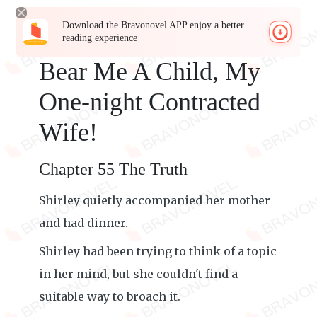
Download the Bravonovel APP enjoy a better
reading experience
Bear Me A Child, My
One-night Contracted
Wife!
Chapter 55 The Truth
Shirley quietly accompanied her mother
and had dinner.
Shirley had been trying to think of a topic
in her mind, but she couldn't find a
suitable way to broach it.