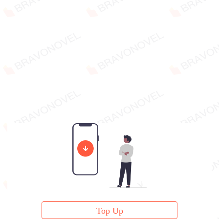
Top Up