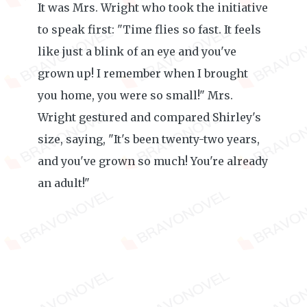
It was Mrs. Wright who took the initiative
to speak first: "Time flies so fast. It feels
like just a blink of an eye and you've
grown up! I remember when I brought
you home, you were so small!" Mrs.
Wright gestured and compared Shirley's
size, saying, "It's been twenty-two years,
and you've grown so much! You're already
an adult!"