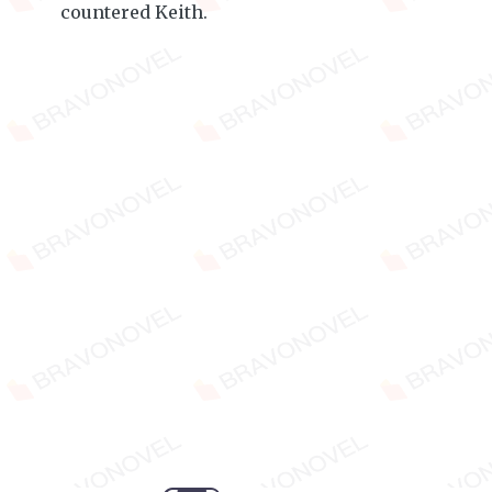
countered Keith.