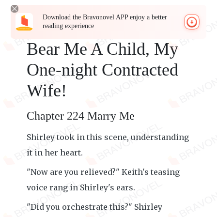
Download the Bravonovel APP enjoy a better
reading experience
Bear Me A Child, My
One-night Contracted
Wife!
Chapter 224 Marry Me
Shirley took in this scene, understanding
it in her heart.
"Now are you relieved?" Keith's teasing
voice rang in Shirley's ears.
"Did you orchestrate this?" Shirley