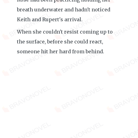
breath underwater and hadn't noticed
Keith and Rupert's arrival.
When she couldn't resist coming up to
the surface, before she could react,
someone hit her hard from behind.