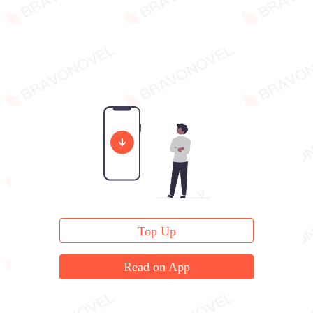
Top Up
Read on App