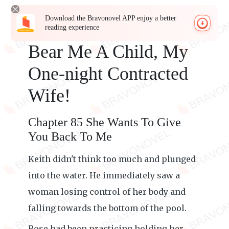
Download the Bravonovel APP enjoy a better
reading experience
Bear Me A Child, My
One-night Contracted
Wife!
Chapter 85 She Wants To Give
You Back To Me
Keith didn't think too much and plunged
into the water. He immediately saw a
woman losing control of her body and
falling towards the bottom of the pool.
Rose had been practicing holding her