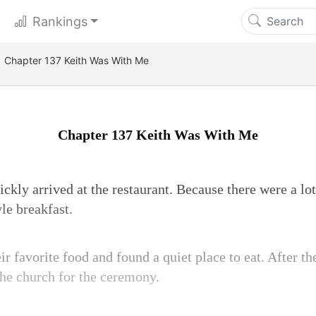
Rankings
Chapter 137 Keith Was With Me
Chapter 137 Keith Was With Me
ckly arrived at the restaurant. Because there were a lot
yle breakfast.
r favorite food and found a quiet place to eat. After t
the church for the ceremony.