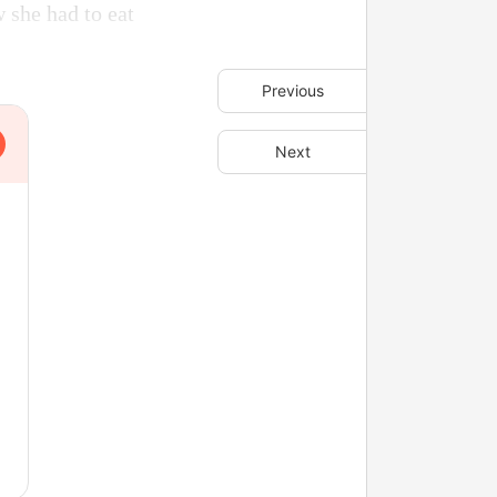
w she had to eat
Previous
Next