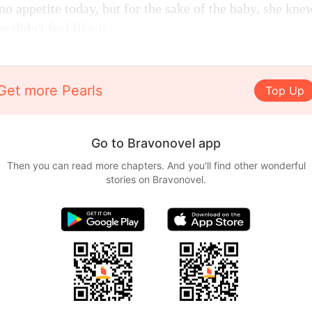
no appetite today, but for the sake of the baby, she kne
 didn't feel like it.
Get more Pearls
Top Up
Go to Bravonovel app
Then you can read more chapters. And you'll find other wonderful
stories on Bravonovel.