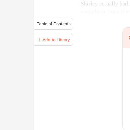
Shirley actually had 
something, even if she
Table of Contents
＋ Add to Library