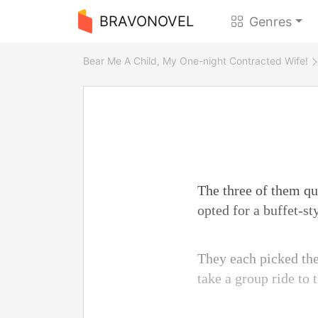
BRAVONOVEL
Genres
Bear Me A Child, My One-night Contracted Wife!
The three of them qui
opted for a buffet-st
They each picked thei
take a group ride to 