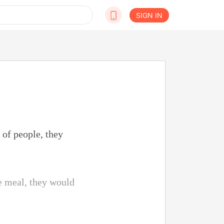
SIGN IN
 of people, they
he meal, they would