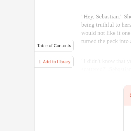
"Hey, Sebastian." Sh
being truthful to her
would not like it one
turned the peck into 
Table of Contents
"I didn't know that 
＋ Add to Library
scattered?" Sebastia