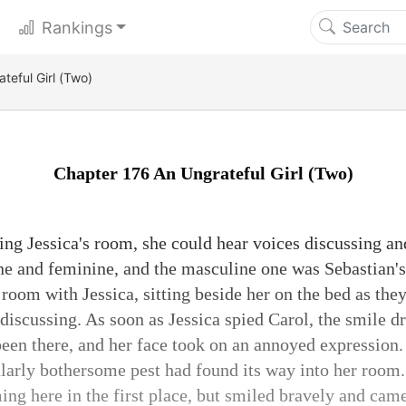
Rankings
teful Girl (Two)
Chapter 176 An Ungrateful Girl (Two)
ng Jessica's room, she could hear voices discussing an
e and feminine, and the masculine one was Sebastian's
 room with Jessica, sitting beside her on the bed as the
discussing. As soon as Jessica spied Carol, the smile dr
been there, and her face took on an annoyed expression
cularly bothersome pest had found its way into her room.
ing here in the first place, but smiled bravely and cam