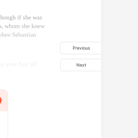
though if she was
sica, whom she knew
 when Sebastian
Previous
s your hair all
Next