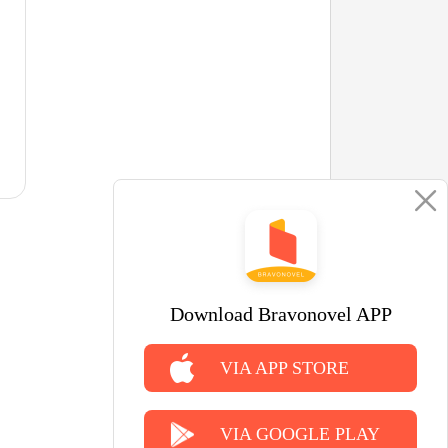
Download Bravonovel APP
VIA APP STORE
VIA GOOGLE PLAY