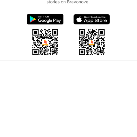
stories on Bravonovel.