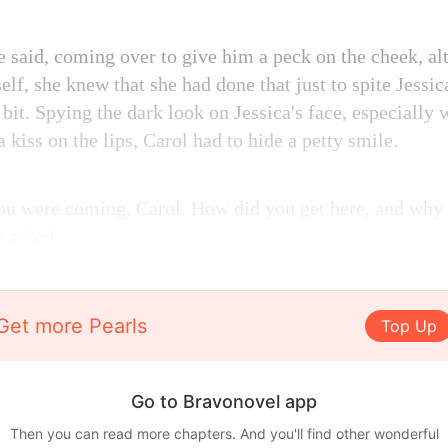
e said, coming over to give him a peck on the cheek, al
self, she knew that she had done that just to spite Jes
 bit. Spying the dark look on Jessica's face, especially
a kiss on the lips, Carol had to hide a petty smile.
you were coming, Carol. How did you get here, and why i
n asked.
Get more Pearls
Top Up
Go to Bravonovel app
Then you can read more chapters. And you'll find other wonderful