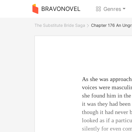
BRAVONOVEL
Genres
The Substitute Bride Saga
Chapter 176 An Ungra
As she was approachi
voices were masculin
she found him in the
it was they had been 
though it had never 
looked as if a parti
silently for even com