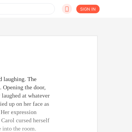
SIGN IN
d laughing. The
. Opening the door,
y laughed at whatever
ied up on her face as
. Her expression
 Carol cursed herself
e into the room.