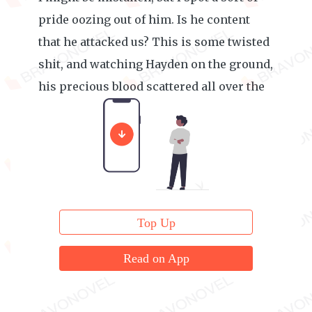
pride oozing out of him. Is he content
that he attacked us? This is some twisted
shit, and watching Hayden on the ground,
his precious blood scattered all over the
place, only increases my anger.
Top Up
Read on App