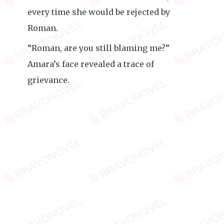
every time she would be rejected by
Roman.
“Roman, are you still blaming me?”
Amara’s face revealed a trace of
grievance.