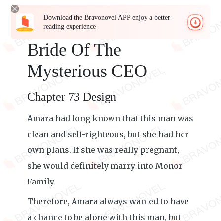
Download the Bravonovel APP enjoy a better
reading experience
Bride Of The
Mysterious CEO
Chapter 73 Design
Amara had long known that this man was
clean and self-righteous, but she had her
own plans. If she was really pregnant,
she would definitely marry into Monor
Family.
Therefore, Amara always wanted to have
a chance to be alone with this man, but