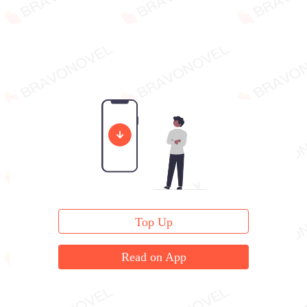
Top Up
Read on App