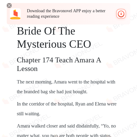
Download the Bravonovel APP enjoy a better
reading experience
Bride Of The
Mysterious CEO
Chapter 174 Teach Amara A
Lesson
The next morning, Amara went to the hospital with
the branded bag she had just bought.
In the corridor of the hospital, Ryan and Elena were
still waiting.
Amara walked closer and said disdainfully, “Yo, no
matter what, you two are both people with status.