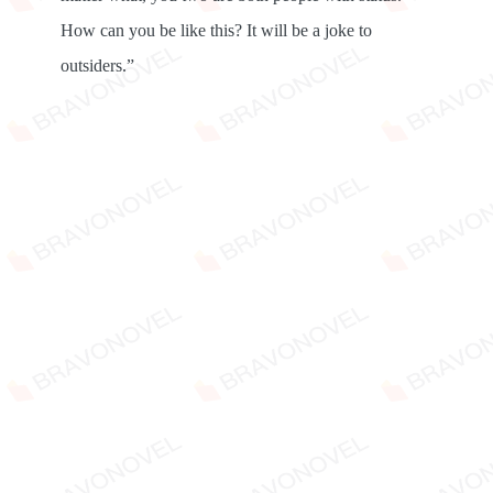
How can you be like this? It will be a joke to
outsiders.”