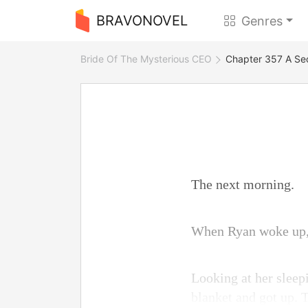
BRAVONOVEL
Genres
Bride Of The Mysterious CEO
Chapter 357 A Se
The next morning.
When Ryan woke up, E
Looking at her sleepi
blanket and got up. 