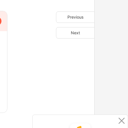
Previous
Next