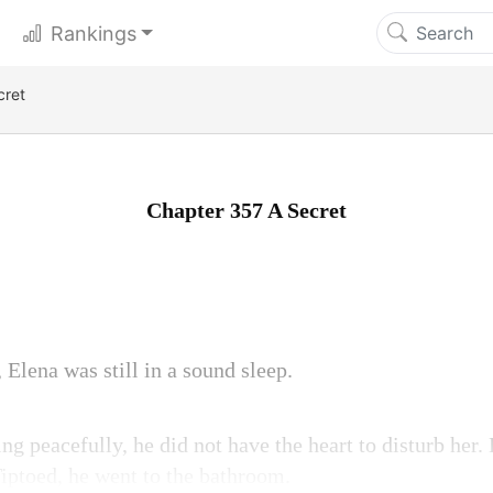
Rankings
cret
Chapter 357 A Secret
lena was still in a sound sleep.
ng peacefully, he did not have the heart to disturb her. 
Tiptoed, he went to the bathroom.