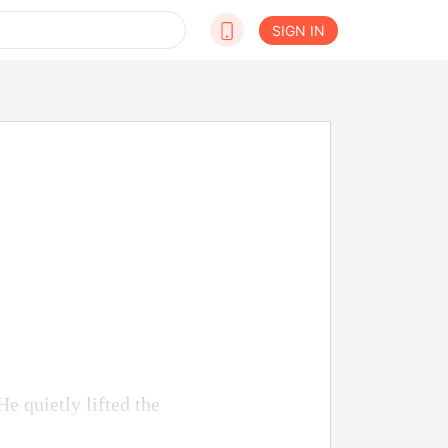
SIGN IN
He quietly lifted the