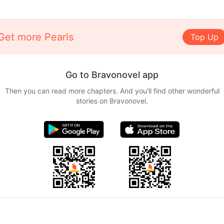
Get more Pearls
Top Up
Go to Bravonovel app
Then you can read more chapters. And you'll find other wonderful
stories on Bravonovel.