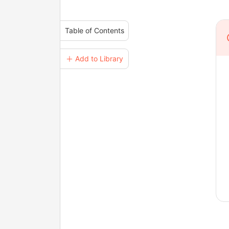
Table of Contents
＋ Add to Library