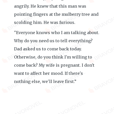
angrily. He knew that this man was
pointing fingers at the mulberry tree and
scolding him. He was furious.
"Everyone knows who I am talking about.
Why do you need us to tell everything?
Dad asked us to come back today.
Otherwise, do you think I'm willing to
come back? My wife is pregnant. I don't
want to affect her mood. If there's
nothing else, we'll leave first.”