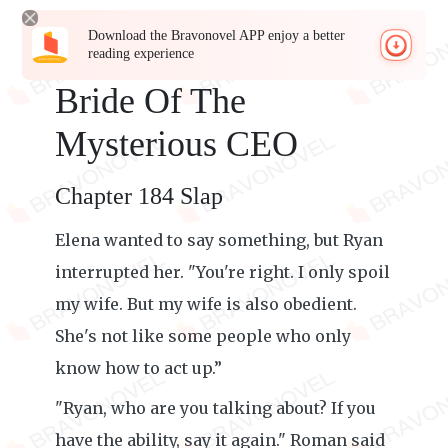
Download the Bravonovel APP enjoy a better
reading experience
Bride Of The
Mysterious CEO
Chapter 184 Slap
Elena wanted to say something, but Ryan
interrupted her. "You're right. I only spoil
my wife. But my wife is also obedient.
She's not like some people who only
know how to act up.”
"Ryan, who are you talking about? If you
have the ability, say it again." Roman said