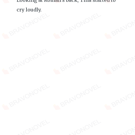
Looking at Roman’s back, Tina started to
cry loudly.