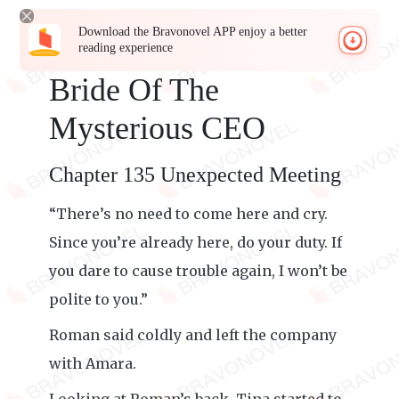
Download the Bravonovel APP enjoy a better
reading experience
Bride Of The
Mysterious CEO
Chapter 135 Unexpected Meeting
“There’s no need to come here and cry.
Since you’re already here, do your duty. If
you dare to cause trouble again, I won’t be
polite to you.”
Roman said coldly and left the company
with Amara.