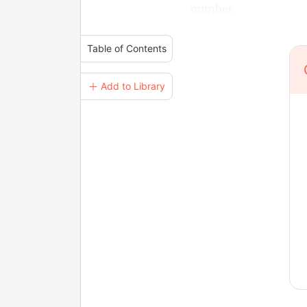
number.
Table of Contents
＋ Add to Library