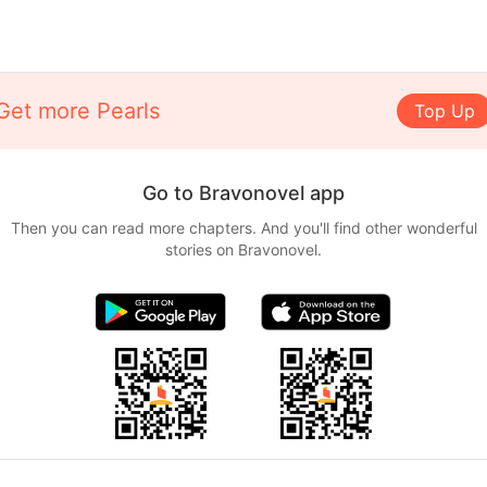
Get more Pearls
Top Up
Go to Bravonovel app
Then you can read more chapters. And you'll find other wonderful
stories on Bravonovel.