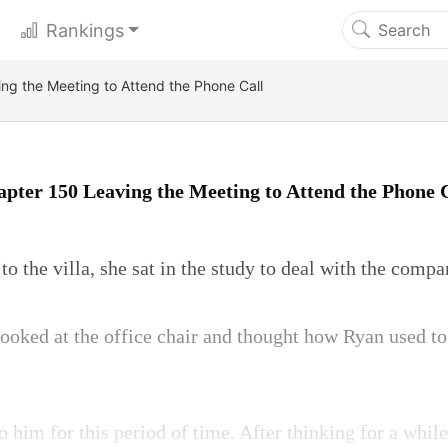
Rankings
ng the Meeting to Attend the Phone Call
pter 150 Leaving the Meeting to Attend the Phone 
to the villa, she sat in the study to deal with the compa
ooked at the office chair and thought how Ryan used to
o him for this period of time. After thinking for a whil