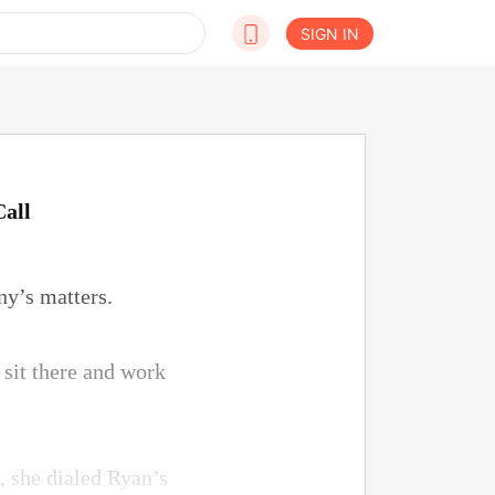
SIGN IN
Call
ny’s matters.
 sit there and work
e, she dialed Ryan’s