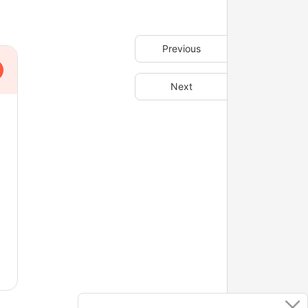
Previous
Next