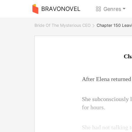
BRAVONOVEL
Genres
Bride Of The Mysterious CEO
Chapter 150 Leavi
Cha
After Elena returned 
She subconsciously l
for hours.
She had not talking t