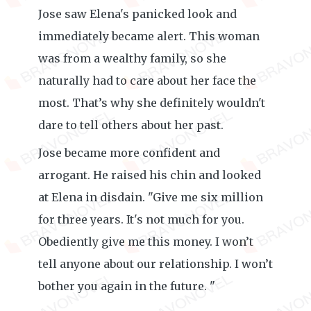
Jose saw Elena's panicked look and
immediately became alert. This woman
was from a wealthy family, so she
naturally had to care about her face the
most. That’s why she definitely wouldn't
dare to tell others about her past.
Jose became more confident and
arrogant. He raised his chin and looked
at Elena in disdain. "Give me six million
for three years. It's not much for you.
Obediently give me this money. I won’t
tell anyone about our relationship. I won’t
bother you again in the future. "