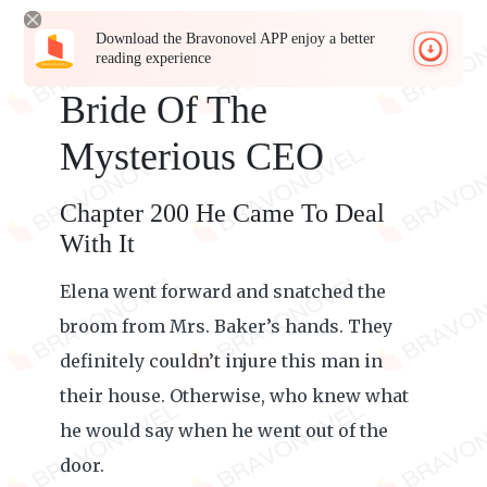
Download the Bravonovel APP enjoy a better
reading experience
Bride Of The
Mysterious CEO
Chapter 200 He Came To Deal
With It
Elena went forward and snatched the
broom from Mrs. Baker’s hands. They
definitely couldn’t injure this man in
their house. Otherwise, who knew what
he would say when he went out of the
door.