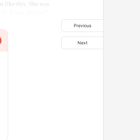
t like this. She was
 “Is Elena alright?”
Previous
Next