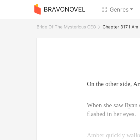
BRAVONOVEL
Genres
Bride Of The Mysterious CEO
Chapter 317 I Am 
On the other side, A
When she saw Ryan si
flashed in her eyes.
Amber quickly walked