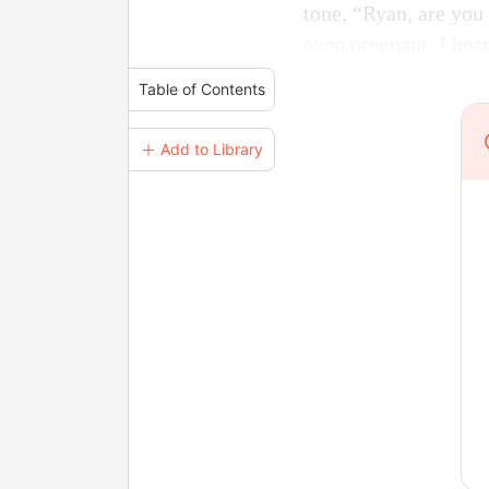
tone, “Ryan, are you 
even pregnant. I hear
Table of Contents
＋ Add to Library