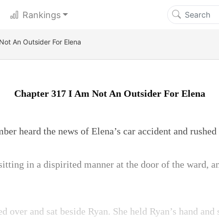
Rankings
Not An Outsider For Elena
Chapter 317 I Am Not An Outsider For Elena
mber heard the news of Elena’s car accident and rushed t
tting in a dispirited manner at the door of the ward, 
 over and sat beside Ryan. She held Ryan’s hand and s