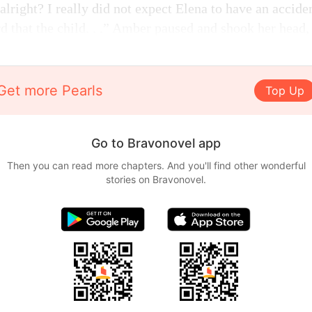
alright? I really did not expect Elena to have an acciden
d that the child. . .” Amber paused and shook her head,
Get more Pearls
Top Up
Go to Bravonovel app
Then you can read more chapters. And you'll find other wonderful
stories on Bravonovel.