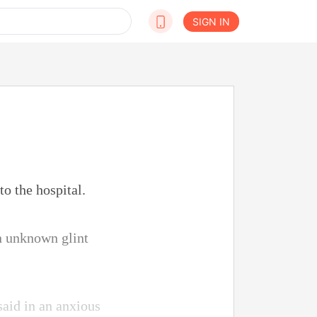
SIGN IN
o the hospital.
an unknown glint
aid in an anxious