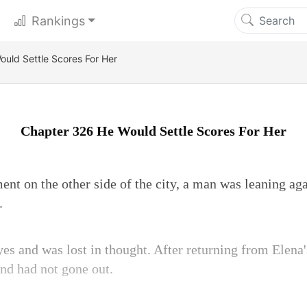
Rankings
uld Settle Scores For Her
Chapter 326 He Would Settle Scores For Her
ent on the other side of the city, a man was leaning agai
.
yes and was lost in thought. After returning from Elena'
and had not gone out.