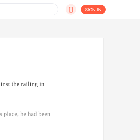
SIGN IN
nst the railing in
s place, he had been