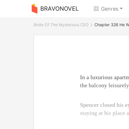
BRAVONOVEL
Genres
Bride Of The Mysterious CEO
Chapter 326 He Wo
In a luxurious apartm
the balcony leisurely
Spencer closed his e
staying at his place 