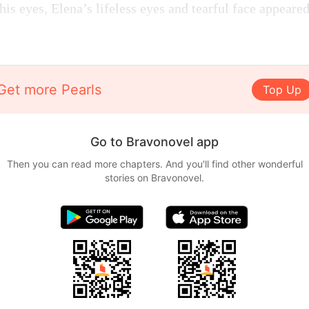
is eyes, Elena’s lifeless eyes and tearful face appeare
Get more Pearls
Top Up
Go to Bravonovel app
Then you can read more chapters. And you'll find other wonderful
stories on Bravonovel.