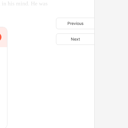
d in his mind. He was
Previous
Next