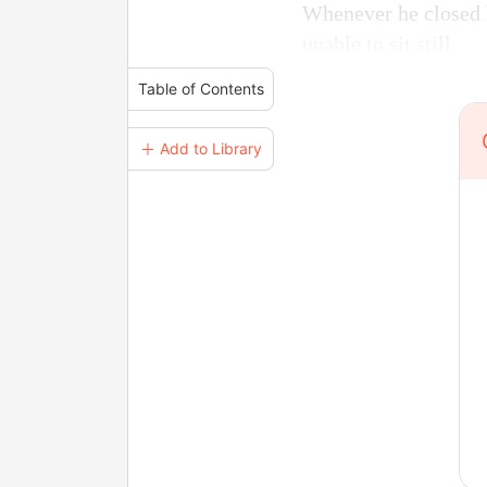
Whenever he closed h
unable to sit still.
Table of Contents
＋ Add to Library