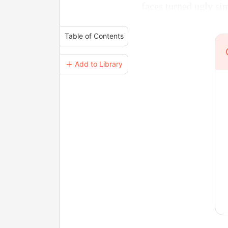
faces turned ugly si
Table of Contents
＋ Add to Library