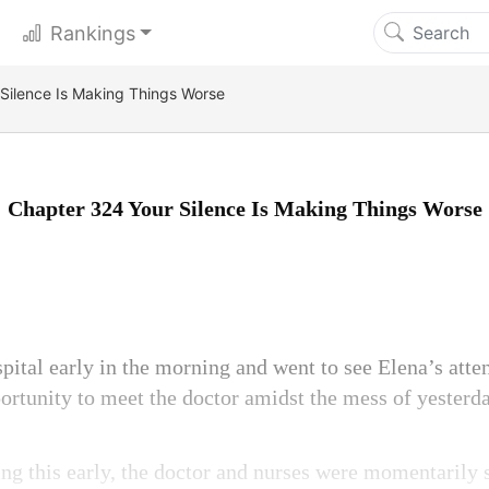
Rankings
Silence Is Making Things Worse
Chapter 324 Your Silence Is Making Things Worse
pital early in the morning and went to see Elena’s atte
portunity to meet the doctor amidst the mess of yesterda
g this early, the doctor and nurses were momentarily 