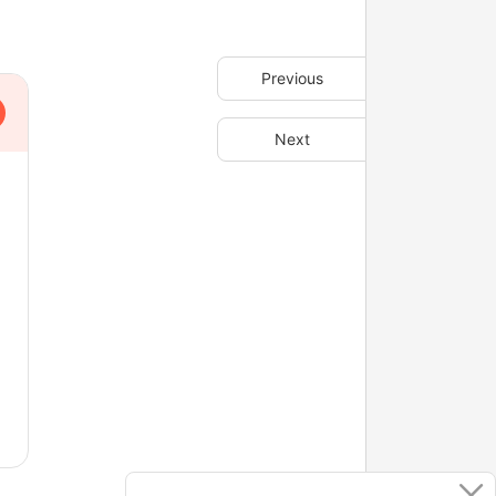
Previous
Next