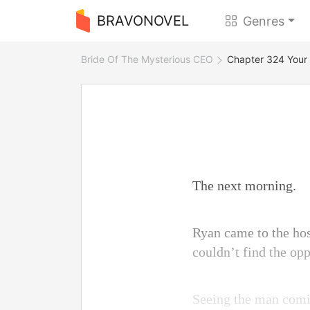
BRAVONOVEL
Genres
Bride Of The Mysterious CEO
Chapter 324 Your 
The next morning.
Ryan came to the hos
couldn’t find the op
Seeing the man comin