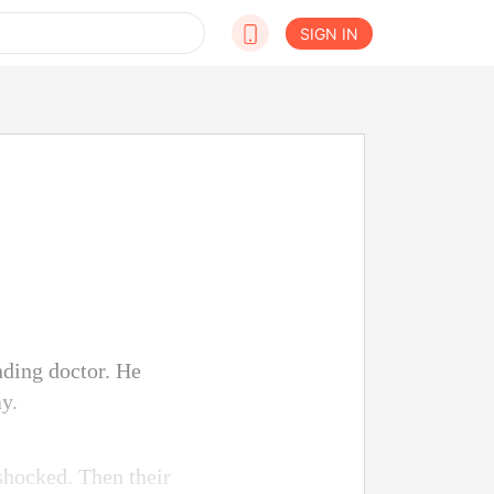
SIGN IN
nding doctor. He
y.
shocked. Then their