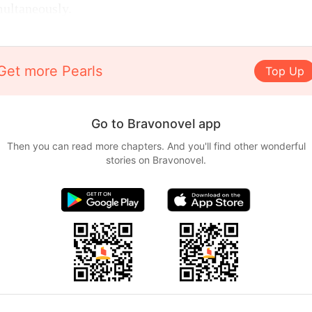
multaneously.
Get more Pearls
Top Up
Go to Bravonovel app
Then you can read more chapters. And you'll find other wonderful
stories on Bravonovel.