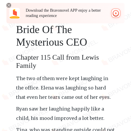
Download the Bravonovel APP enjoy a better
reading experience
Bride Of The
Mysterious CEO
Chapter 115 Call from Lewis
Family
The two of them were kept laughing in
the office. Elena was laughing so hard
that even her tears came out of her eyes.
Ryan saw her laughing happily like a
child, his mood improved a lot better.
Tina, who was standing outside could not