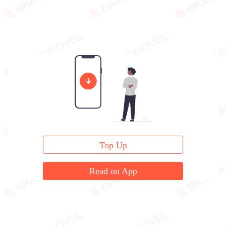
Top Up
Read on App