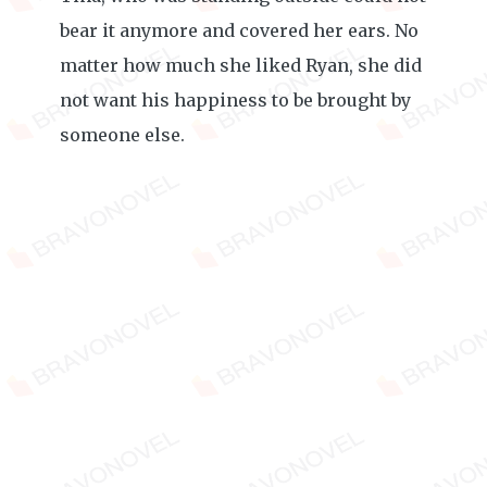
bear it anymore and covered her ears. No
matter how much she liked Ryan, she did
not want his happiness to be brought by
someone else.