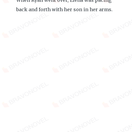
When Ryan went over, Elena was pacing
back and forth with her son in her arms.