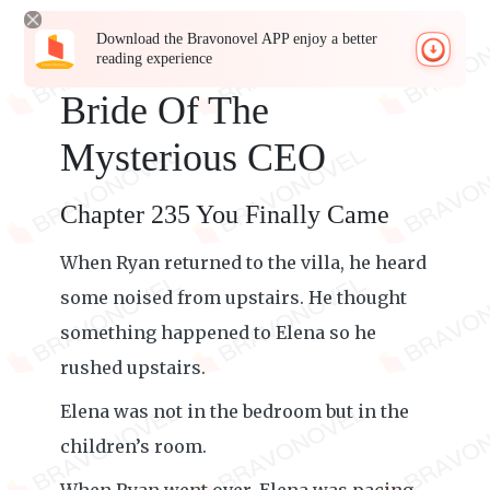
Download the Bravonovel APP enjoy a better
reading experience
Bride Of The
Mysterious CEO
Chapter 235 You Finally Came
When Ryan returned to the villa, he heard
some noised from upstairs. He thought
something happened to Elena so he
rushed upstairs.
Elena was not in the bedroom but in the
children’s room.