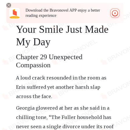
Download the Bravonovel APP enjoy a better
reading experience
Your Smile Just Made
My Day
Chapter 29 Unexpected
Compassion
A loud crack resounded in the room as
Eris suffered yet another harsh slap
across the face.
Georgia glowered at her as she said in a
chilling tone, “The Fuller household has
never seen a single divorce under its roof