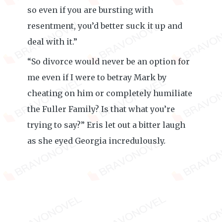
so even if you are bursting with
resentment, you’d better suck it up and
deal with it.”
“So divorce would never be an option for
me even if I were to betray Mark by
cheating on him or completely humiliate
the Fuller Family? Is that what you’re
trying to say?” Eris let out a bitter laugh
as she eyed Georgia incredulously.