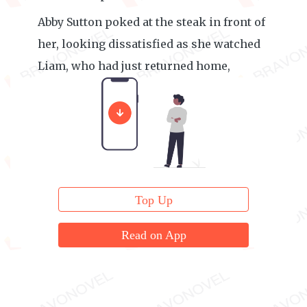
Abby Sutton poked at the steak in front of
her, looking dissatisfied as she watched
Liam, who had just returned home,
clinging to Eris. She felt a bit resentful.
Top Up
Read on App