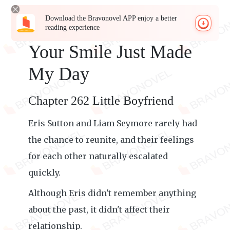
Download the Bravonovel APP enjoy a better
reading experience
Your Smile Just Made
My Day
Chapter 262 Little Boyfriend
Eris Sutton and Liam Seymore rarely had
the chance to reunite, and their feelings
for each other naturally escalated
quickly.
Although Eris didn't remember anything
about the past, it didn't affect their
relationship.