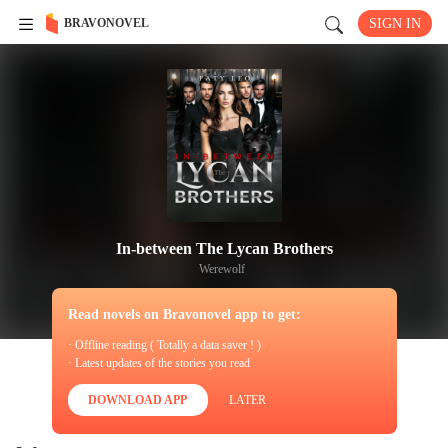
BRAVONOVEL
SIGN IN
In-between The Lycan Brothers
Werewolf
Read novels on Bravonovel app to get:
· Offline reading ( Totally a data saver ! )
· Latest updates of the stories you read
DOWNLOAD APP
LATER