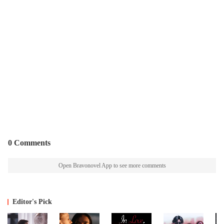
0 Comments
Open Bravonovel App to see more comments
Editor's Pick