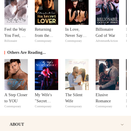
Feel the Way
Returning
In Love,
Billionaire
Mi
You Feel, My
from the
Never Say
God of War
Ma
Billionaire
Contemporary
Contemporary
Adventure&Action
Bill
Love
Dead: His
Never
Ma
Secret Lover
Others Are Reading...
A Step Closer
My Wife's
The Silent
Elusive
No
to YOU
"Secret
Wife
Romance
No
Contemporary
Contemporary
Contemporary
Contemporary
Bill
Service"
ABOUT