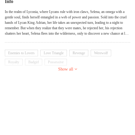
Info
In the realm of Lyconia, where Lycans rule with iron claws, Selena, an omega with a
gentle soul, finds herself entangled in a web of power and passion. Sold into the cruel
hands of Lycan King Adrian, her life takes an unexpected turn, leading to a night to
remember. But when they realize that they were mates, he rejected her, his rejection
shatters her heart, Selena flees into the wilderness, only to discover a new chance at love
with Alpha Leo. As their bond deepens, two fierce Lycan twin warriors, Ethan and
Caleb, ignite her passion as well. It became a game bet between the twins and the kings.
Enemies to Lovers
Love Triangle
Revenge
Werewolf
Royalty
Badgirl
Possessive
Show all