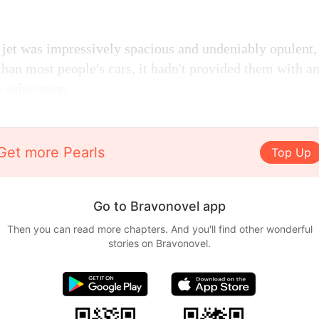
 jet was impressively spacious and undeniably opulent, 
than most people's cars, it hadn't provided them with a
 exhaustion.
Get more Pearls
Top Up
Go to Bravonovel app
Then you can read more chapters. And you'll find other wonderful
stories on Bravonovel.