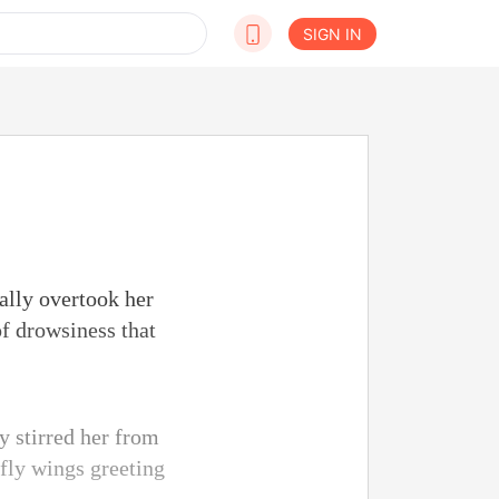
SIGN IN
ually overtook her
of drowsiness that
ly stirred her from
rfly wings greeting