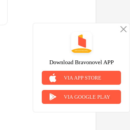
Download Bravonovel APP
VIA APP STORE
VIA GOOGLE PLAY