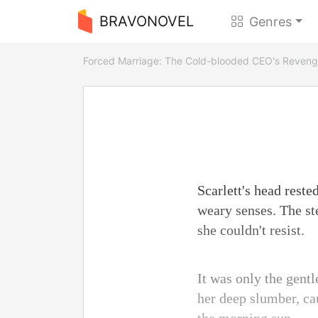
BRAVONOVEL
Genres
Forced Marriage: The Cold-blooded CEO's Reven
Scarlett's head reste
weary senses. The ste
she couldn't resist.
It was only the gentl
her deep slumber, cau