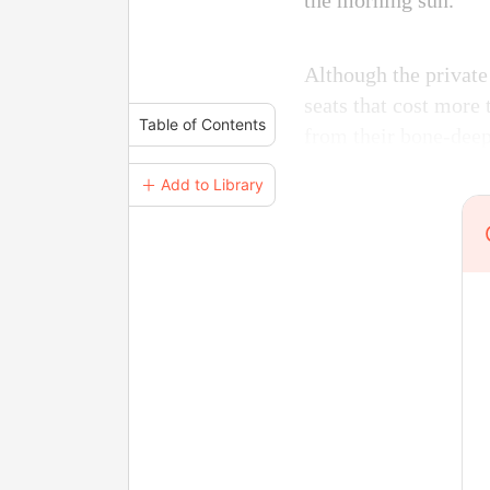
the morning sun.
Although the private
seats that cost more 
Table of Contents
from their bone-deep
＋ Add to Library