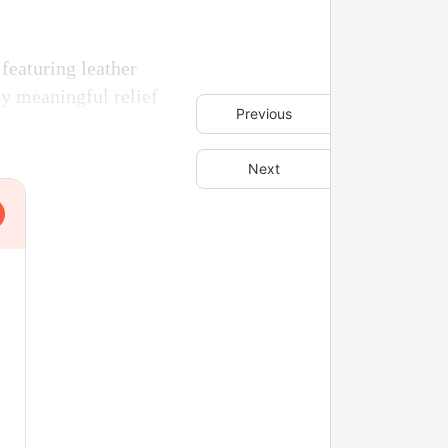
featuring leather
ny meaningful relief
Previous
Next