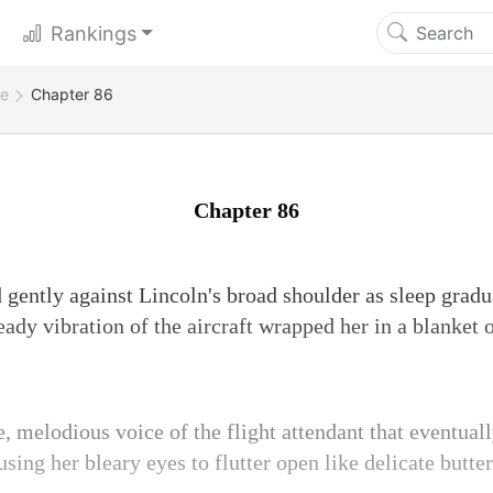
Rankings
ge
Chapter 86
Chapter 86
d gently against Lincoln's broad shoulder as sleep grad
ady vibration of the aircraft wrapped her in a blanket 
e, melodious voice of the flight attendant that eventual
sing her bleary eyes to flutter open like delicate butte