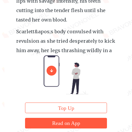
lips with savage intensity, his teeth
cutting into the tender flesh until she
tasted her own blood.
Scarlett&apos;s body convulsed with
revulsion as she tried desperately to kick
him away, her legs thrashing wildly in a
futile attempt at self-defense.
Top Up
Read on App