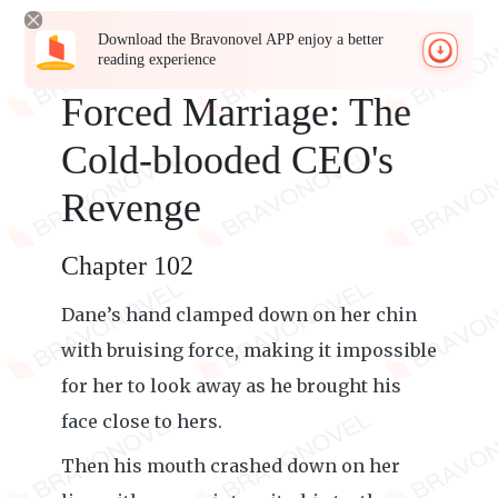
Download the Bravonovel APP enjoy a better
reading experience
Forced Marriage: The
Cold-blooded CEO's
Revenge
Chapter 102
Dane’s hand clamped down on her chin
with bruising force, making it impossible
for her to look away as he brought his
face close to hers.
Then his mouth crashed down on her