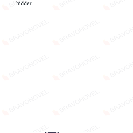
bidder.