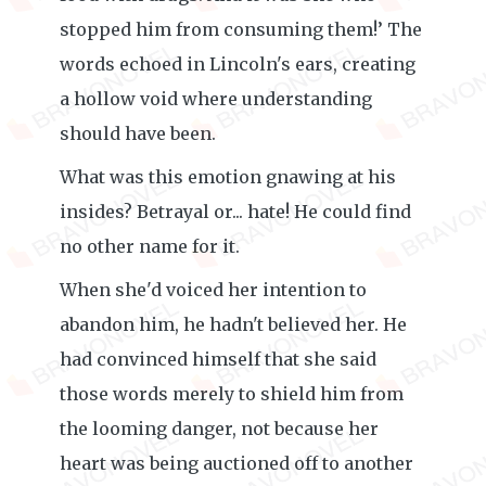
stopped him from consuming them!’ The
words echoed in Lincoln's ears, creating
a hollow void where understanding
should have been.
What was this emotion gnawing at his
insides? Betrayal or... hate! He could find
no other name for it.
When she'd voiced her intention to
abandon him, he hadn't believed her. He
had convinced himself that she said
those words merely to shield him from
the looming danger, not because her
heart was being auctioned off to another