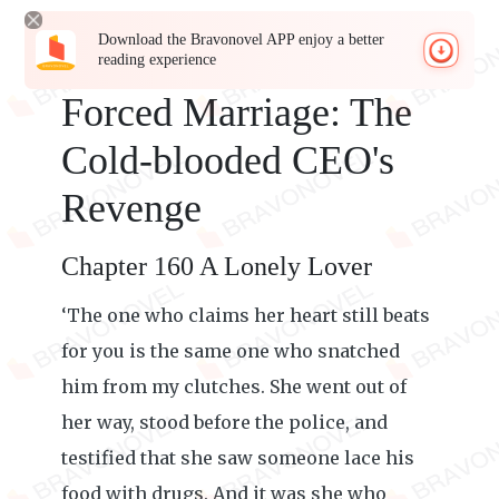
Download the Bravonovel APP enjoy a better
reading experience
Forced Marriage: The
Cold-blooded CEO's
Revenge
Chapter 160 A Lonely Lover
‘The one who claims her heart still beats
for you is the same one who snatched
him from my clutches. She went out of
her way, stood before the police, and
testified that she saw someone lace his
food with drugs. And it was she who