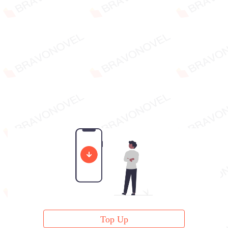
Top Up