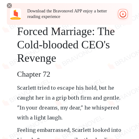
Download the Bravonovel APP enjoy a better
reading experience
Forced Marriage: The
Cold-blooded CEO's
Revenge
Chapter 72
Scarlett tried to escape his hold, but he
caught her in a grip both firm and gentle.
"In your dreams, my dear," he whispered
with a light laugh.
Feeling embarrassed, Scarlett looked into