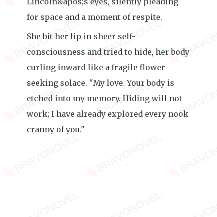
Lincoln&apos;s eyes, silently pleading
for space and a moment of respite.
She bit her lip in sheer self-
consciousness and tried to hide, her body
curling inward like a fragile flower
seeking solace. "My love. Your body is
etched into my memory. Hiding will not
work; I have already explored every nook
cranny of you."