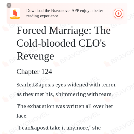
Download the Bravonovel APP enjoy a better
reading experience
Forced Marriage: The
Cold-blooded CEO's
Revenge
Chapter 124
Scarlett&apos;s eyes widened with terror
as they met his, shimmering with tears.
The exhaustion was written all over her
face.
"I can&apos;t take it anymore," she