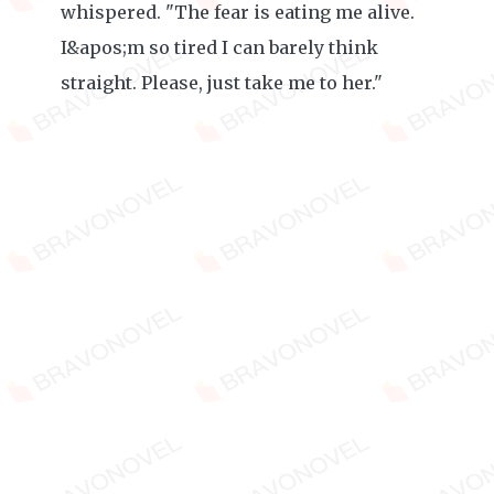
whispered. "The fear is eating me alive.
I&apos;m so tired I can barely think
straight. Please, just take me to her."