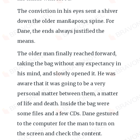
The conviction in his eyes sent a shiver
down the older man&apos;s spine. For
Dane, the ends always justified the
means.
The older man finally reached forward,
taking the bag without any expectancy in
his mind, and slowly opened it. He was
aware that it was going to be a very
personal matter between them, a matter
of life and death. Inside the bag were
some files and a few CDs. Dane gestured
to the computer for the man to turn on
the screen and check the content.