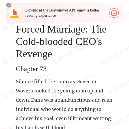
Download the Bravonovel APP enjoy a better
reading experience
Forced Marriage: The
Cold-blooded CEO's
Revenge
Chapter 73
Silence filled the room as Governor
Wovers looked the young man up and
down. Dane was a rambunctious and rash
individual who would do anything to
achieve his goal, even if it meant wetting
his hands with blood.