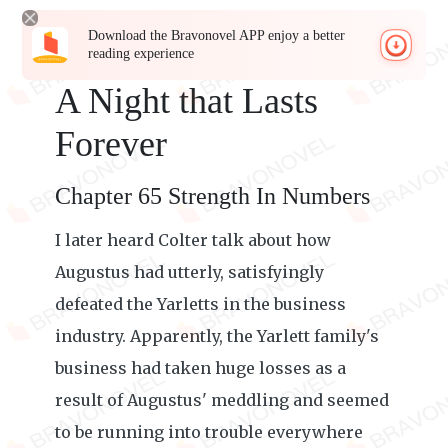
Download the Bravonovel APP enjoy a better
reading experience
A Night that Lasts
Forever
Chapter 65 Strength In Numbers
I later heard Colter talk about how
Augustus had utterly, satisfyingly
defeated the Yarletts in the business
industry. Apparently, the Yarlett family's
business had taken huge losses as a
result of Augustus' meddling and seemed
to be running into trouble everywhere