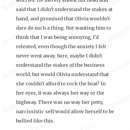
worries. He merely shook his head and
said that I didn't understand the stakes at
hand, and promised that Olivia wouldn't
dare do such a thing. Not wanting him to
think that I was being annoying, I'd
relented, even though the anxiety I felt
never went away. Sure, maybe I didn't
understand the stakes of the business
world, but would Olivia understand that
she couldn't afford to rock the boat? In
her eyes, it was always her way or the
highway. There was no way her petty,
narcissistic self would allow herself to be
bullied like this.