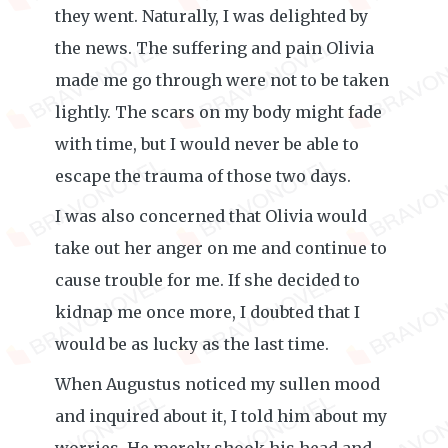
they went. Naturally, I was delighted by
the news. The suffering and pain Olivia
made me go through were not to be taken
lightly. The scars on my body might fade
with time, but I would never be able to
escape the trauma of those two days.
I was also concerned that Olivia would
take out her anger on me and continue to
cause trouble for me. If she decided to
kidnap me once more, I doubted that I
would be as lucky as the last time.
When Augustus noticed my sullen mood
and inquired about it, I told him about my