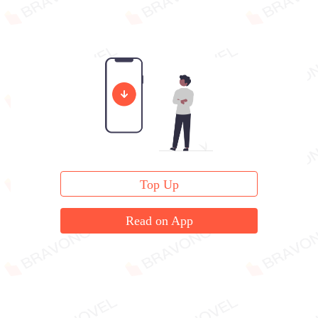
Top Up
Read on App