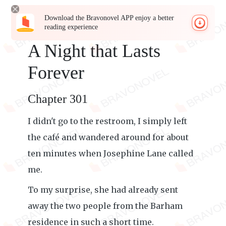
Download the Bravonovel APP enjoy a better
reading experience
A Night that Lasts
Forever
Chapter 301
I didn't go to the restroom, I simply left
the café and wandered around for about
ten minutes when Josephine Lane called
me.
To my surprise, she had already sent
away the two people from the Barham
residence in such a short time.