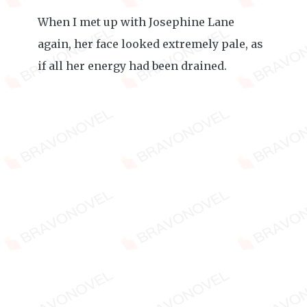
When I met up with Josephine Lane
again, her face looked extremely pale, as
if all her energy had been drained.