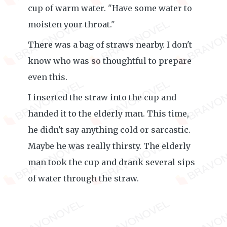
cup of warm water. "Have some water to
moisten your throat."
There was a bag of straws nearby. I don't
know who was so thoughtful to prepare
even this.
I inserted the straw into the cup and
handed it to the elderly man. This time,
he didn't say anything cold or sarcastic.
Maybe he was really thirsty. The elderly
man took the cup and drank several sips
of water through the straw.