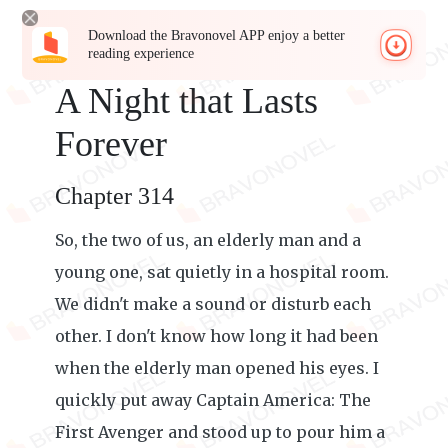
Download the Bravonovel APP enjoy a better
reading experience
A Night that Lasts
Forever
Chapter 314
So, the two of us, an elderly man and a
young one, sat quietly in a hospital room.
We didn't make a sound or disturb each
other. I don't know how long it had been
when the elderly man opened his eyes. I
quickly put away Captain America: The
First Avenger and stood up to pour him a