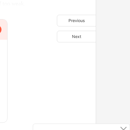
f too weak.
Previous
Next