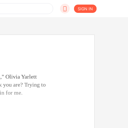
SIGN IN
," Olivia Yarlett
k you are? Trying to
in for me.