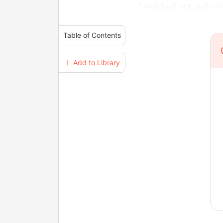
I reached out and tr
Table of Contents
＋ Add to Library