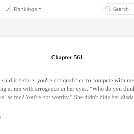
Rankings
Chapter 561
 said it before, you're not qualified to compete with me
ring at me with arrogance in her eyes. "Who do you thin
vel as me? You're not worthy." She didn't hide her disda
too.