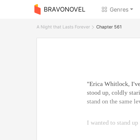
BRAVONOVEL
Genres
A Night that Lasts Forever
Chapter 561
"Erica Whitlock, I've
stood up, coldly sta
stand on the same le
I wanted to stand up 