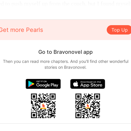
ied to push myself up from the couch, but I found mysel
Get more Pearls
Top Up
Go to Bravonovel app
Then you can read more chapters. And you'll find other wonderful
stories on Bravonovel.