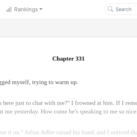
Rankings
Chapter 331
gged myself, trying to warm up.
u here just to chat with me?" I frowned at him. If I rem
 at me yesterday. How come he's speaking to me so nic
put it on." Julius Adler raised his hand, and I noticed th