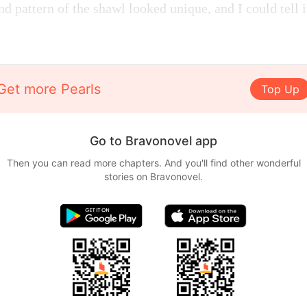
nd pattern of the shawl looked unique, and I could tell 
Get more Pearls
Top Up
Go to Bravonovel app
Then you can read more chapters. And you'll find other wonderful
stories on Bravonovel.