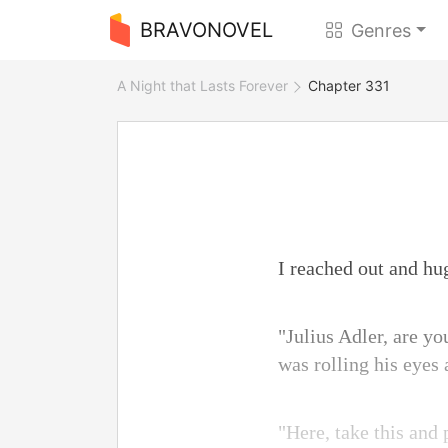
BRAVONOVEL
Genres
A Night that Lasts Forever
Chapter 331
I reached out and hu
"Julius Adler, are yo
was rolling his eyes
"Here, take this and 