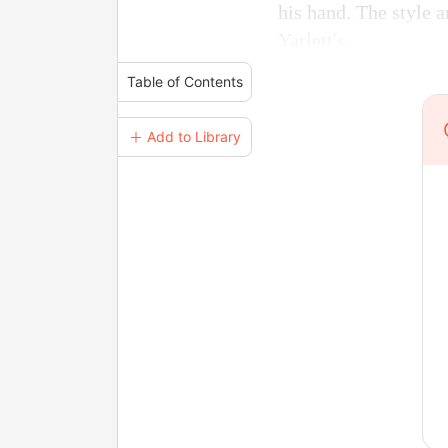
his hand. The style a
Yarlett's.
Table of Contents
＋ Add to Library