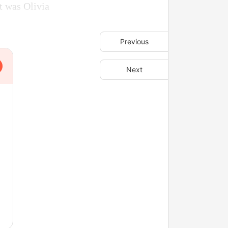
it was Olivia
Previous
Next