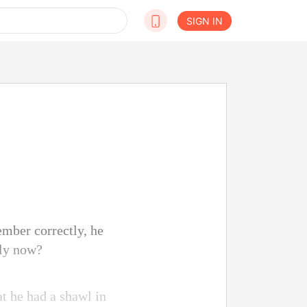
SIGN IN
ember correctly, he
ely now?
at he had a shawl in