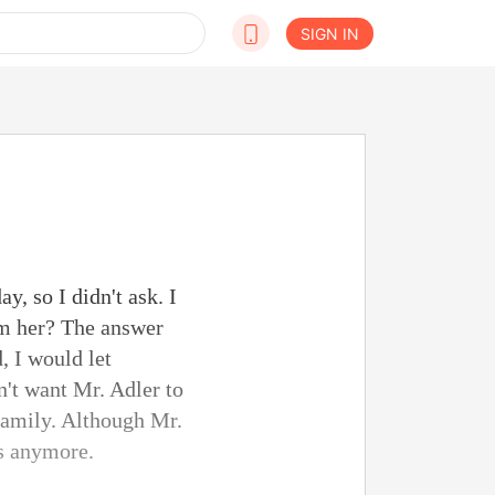
SIGN IN
y, so I didn't ask. I
arm her? The answer
, I would let
n't want Mr. Adler to
 family. Although Mr.
rs anymore.