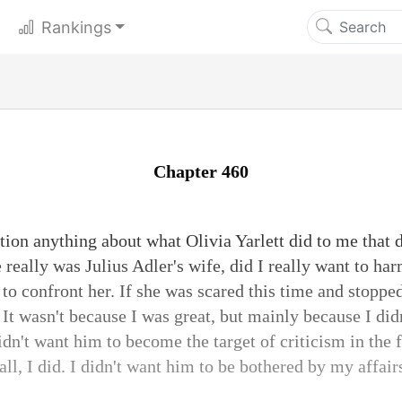
Rankings
Chapter 460
ion anything about what Olivia Yarlett did to me that da
 really was Julius Adler's wife, did I really want to h
 to confront her. If she was scared this time and stopped
It wasn't because I was great, but mainly because I did
idn't want him to become the target of criticism in the
all, I did. I didn't want him to be bothered by my affai