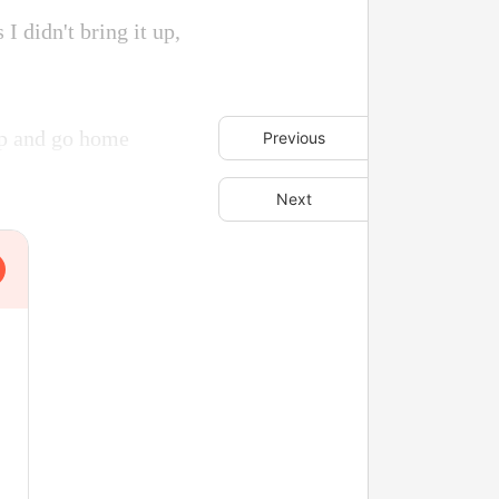
I didn't bring it up,
up and go home
Previous
Next