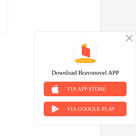
Download Bravonovel APP
VIA APP STORE
VIA GOOGLE PLAY