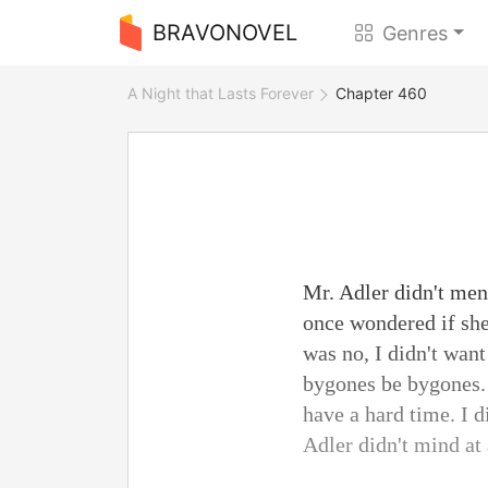
BRAVONOVEL
Genres
A Night that Lasts Forever
Chapter 460
Mr. Adler didn't ment
once wondered if she
was no, I didn't want
bygones be bygones. 
have a hard time. I d
Adler didn't mind at 