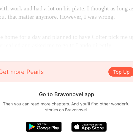
th work and had a lot on his plate. I thought as long as 
out that matter anymore. However, I was wrong.
are home for a day and planned to have Colter pick me 
er called and asked me to go to Lando directly.
Get more Pearls
Top Up
Go to Bravonovel app
Then you can read more chapters. And you'll find other wonderful
stories on Bravonovel.