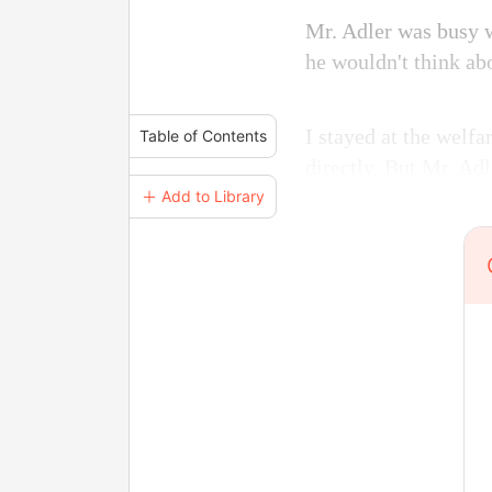
Mr. Adler was busy wi
he wouldn't think ab
I stayed at the welf
Table of Contents
directly. But Mr. Adl
＋ Add to Library