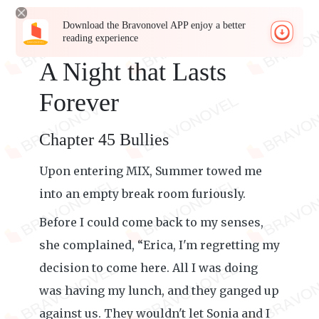
Download the Bravonovel APP enjoy a better
reading experience
A Night that Lasts
Forever
Chapter 45 Bullies
Upon entering MIX, Summer towed me
into an empty break room furiously.
Before I could come back to my senses,
she complained, “Erica, I'm regretting my
decision to come here. All I was doing
was having my lunch, and they ganged up
against us. They wouldn't let Sonia and I