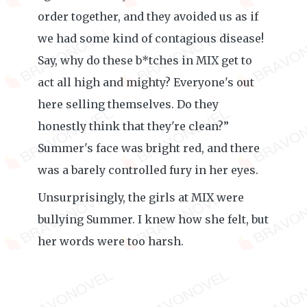
order together, and they avoided us as if
we had some kind of contagious disease!
Say, why do these b*tches in MIX get to
act all high and mighty? Everyone's out
here selling themselves. Do they
honestly think that they're clean?”
Summer's face was bright red, and there
was a barely controlled fury in her eyes.
Unsurprisingly, the girls at MIX were
bullying Summer. I knew how she felt, but
her words were too harsh.