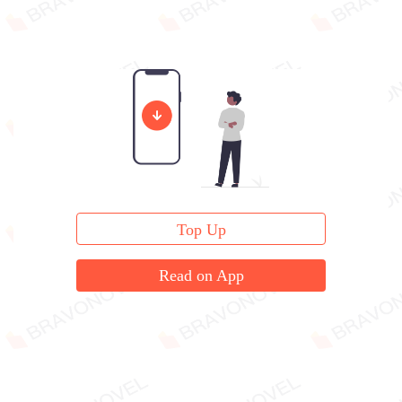
Top Up
Read on App