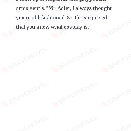
arms gently. “Mr. Adler, I always thought
you're old-fashioned. So, I'm surprised
that you know what cosplay is.”