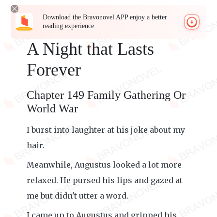
Download the Bravonovel APP enjoy a better
reading experience
A Night that Lasts
Forever
Chapter 149 Family Gathering Or
World War
I burst into laughter at his joke about my
hair.
Meanwhile, Augustus looked a lot more
relaxed. He pursed his lips and gazed at
me but didn't utter a word.
I came up to Augustus and gripped his