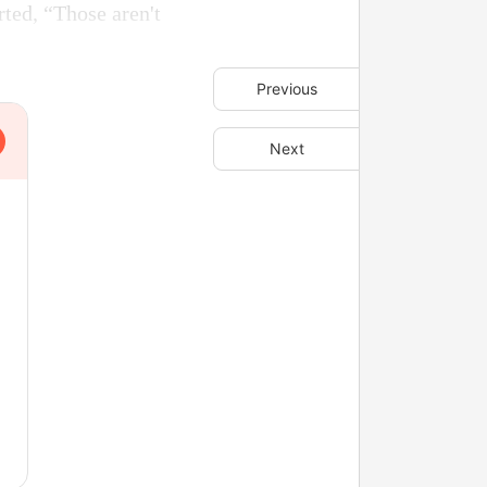
rted, “Those aren't
Previous
Next