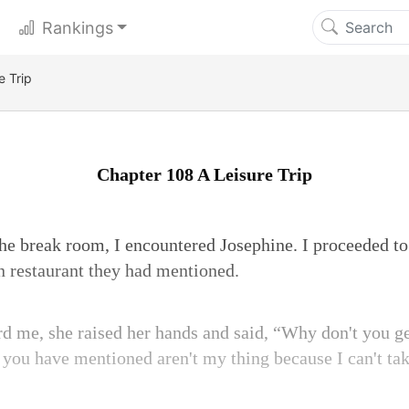
Rankings
e Trip
Chapter 108 A Leisure Trip
e break room, I encountered Josephine. I proceeded to 
an restaurant they had mentioned.
 me, she raised her hands and said, “Why don't you g
 you have mentioned aren't my thing because I can't ta