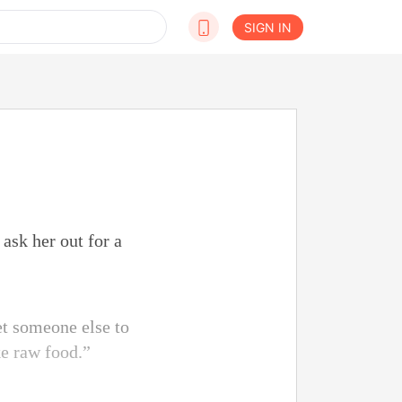
SIGN IN
ask her out for a
et someone else to
ke raw food.”