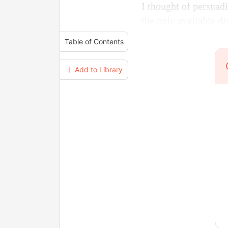
I thought of persuadi
the only available di
Table of Contents
＋ Add to Library