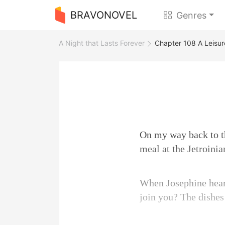
BRAVONOVEL
Genres
A Night that Lasts Forever
Chapter 108 A Leisur
On my way back to th
meal at the Jetroini
When Josephine heard
join you? The dishes