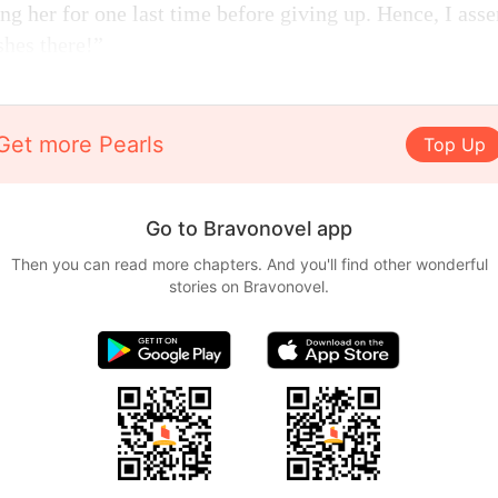
ng her for one last time before giving up. Hence, I asse
shes there!”
Get more Pearls
Top Up
Go to Bravonovel app
Then you can read more chapters. And you'll find other wonderful
stories on Bravonovel.