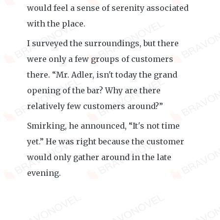
would feel a sense of serenity associated
with the place.
I surveyed the surroundings, but there
were only a few groups of customers
there. “Mr. Adler, isn't today the grand
opening of the bar? Why are there
relatively few customers around?”
Smirking, he announced, “It's not time
yet.” He was right because the customer
would only gather around in the late
evening.