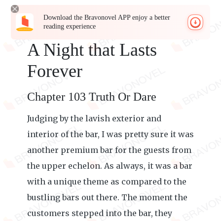
Download the Bravonovel APP enjoy a better
reading experience
A Night that Lasts
Forever
Chapter 103 Truth Or Dare
Judging by the lavish exterior and
interior of the bar, I was pretty sure it was
another premium bar for the guests from
the upper echelon. As always, it was a bar
with a unique theme as compared to the
bustling bars out there. The moment the
customers stepped into the bar, they