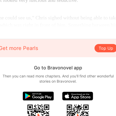
t looked very luscious and seductive.
 could see us," Chris sighed without being able to take
 which was right in front of him. Something between hi
Get more Pearls
Top Up
Go to Bravonovel app
Then you can read more chapters. And you'll find other wonderful
stories on Bravonovel.