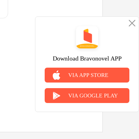
Download Bravonovel APP
VIA APP STORE
VIA GOOGLE PLAY