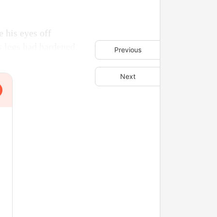
 his eyes off
s legs had hardened.
Previous
Next