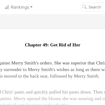
Rankings
Chapter 49: Get Rid of Her
gainst Merry Smith's orders. She was superior that Chri
ly surrender to Merry Smith's wishes as long as there w
hris moved to the back seat, followed by Merry Smith.
hris' pants and quickly pulled his pants down. Then s
panties. Merry opened the blouse she was wearing and o