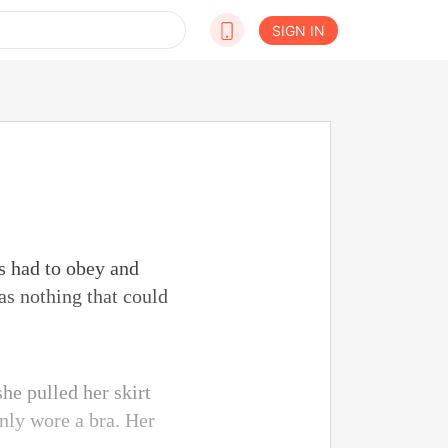
SIGN IN
s had to obey and
as nothing that could
he pulled her skirt
nly wore a bra. Her