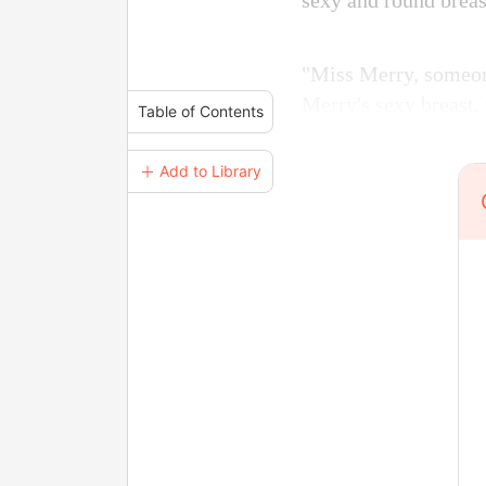
sexy and round breas
"Miss Merry, someone
Merry's sexy breast,
Table of Contents
＋ Add to Library