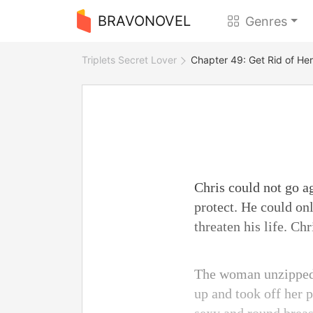
BRAVONOVEL
Genres
Triplets Secret Lover
Chapter 49: Get Rid of Her
Chris could not go a
protect. He could on
threaten his life. C
The woman unzipped C
up and took off her 