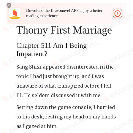
Download the Bravonovel APP enjoy a better
reading experience
Thorny First Marriage
Chapter 511 Am I Being
Impatient?
Sang Shixi appeared disinterested in the
topic I had just brought up, and I was
unaware of what transpired before I fell
ill. He seldom discussed it with me.
Setting down the game console, I hurried
to his desk, resting my head on my hands
as I gazed at him.