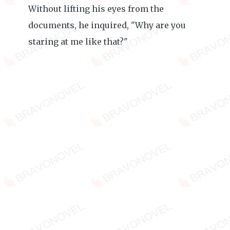
Without lifting his eyes from the
documents, he inquired, "Why are you
staring at me like that?"