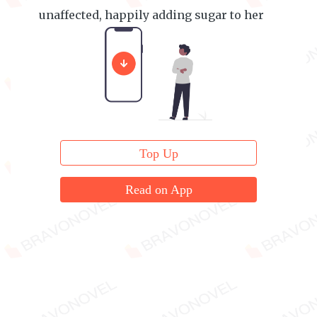
unaffected, happily adding sugar to her
food.
Top Up
Read on App