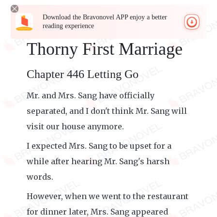
Download the Bravonovel APP enjoy a better
reading experience
Thorny First Marriage
Chapter 446 Letting Go
Mr. and Mrs. Sang have officially
separated, and I don't think Mr. Sang will
visit our house anymore.
I expected Mrs. Sang to be upset for a
while after hearing Mr. Sang's harsh
words.
However, when we went to the restaurant
for dinner later, Mrs. Sang appeared